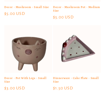
Decor - Mushroom - Small Size
Decor - Mushroom Pot - Medium
Size
Regular
$5.00 USD
Regular
$5.00 USD
price
price
Decor - Pot With Legs - Small
Dinnerware - Cake Plate - Small
Size
Size
Regular
$3.00 USD
Regular
$1.50 USD
price
price