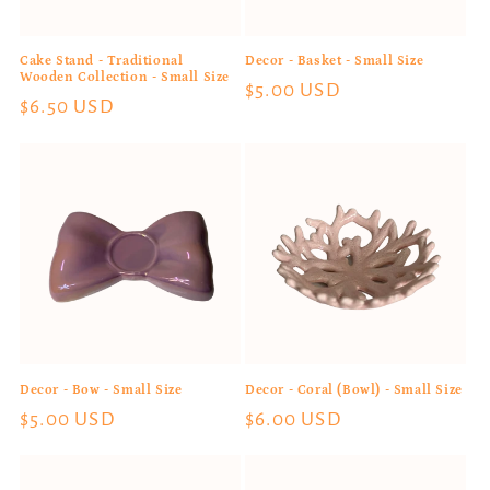
Cake Stand - Traditional
Decor - Basket - Small Size
Wooden Collection - Small Size
Regular
$5.00 USD
Regular
$6.50 USD
price
price
Decor - Bow - Small Size
Decor - Coral (Bowl) - Small Size
Regular
$5.00 USD
Regular
$6.00 USD
price
price