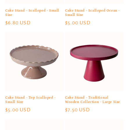
n
Cake Stand - Scalloped - Small
Cake Stand - Scalloped Ocean -
:
Size
Small Size
Regular
$6.80 USD
Regular
$5.00 USD
price
price
Cake Stand - Top Scalloped -
Cake Stand - Traditional
Small Size
Wooden Collection - Large Size
Regular
$5.00 USD
Regular
$7.50 USD
price
price