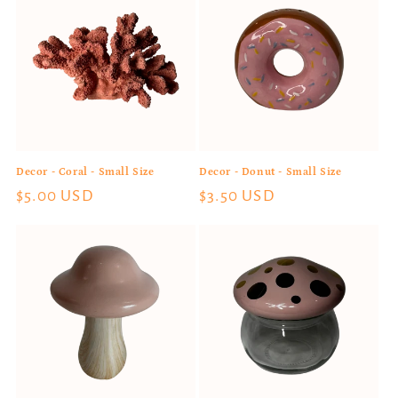
Decor - Coral - Small Size
Decor - Donut - Small Size
Regular
$5.00 USD
Regular
$3.50 USD
price
price