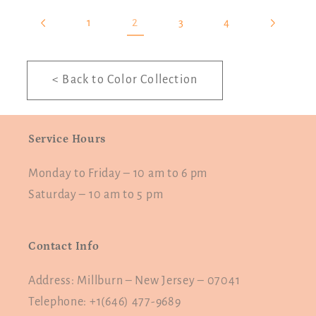
2
1
3
4
< Back to Color Collection
Service Hours
Monday to Friday – 10 am to 6 pm
Saturday – 10 am to 5 pm
Contact Info
Address: Millburn – New Jersey – 07041
Telephone: +1(646) 477-9689