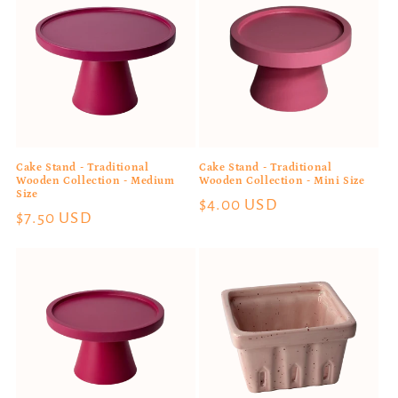
Cake Stand - Traditional
Cake Stand - Traditional
Wooden Collection - Medium
Wooden Collection - Mini Size
Size
Regular
$4.00 USD
Regular
$7.50 USD
price
price