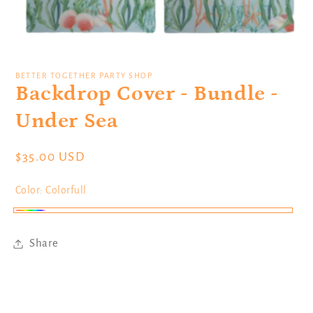
Open
media
1
BETTER TOGETHER PARTY SHOP
in
Backdrop Cover - Bundle -
modal
Under Sea
Regular
$35.00 USD
price
Color:
Colorfull
Colorfull
Share