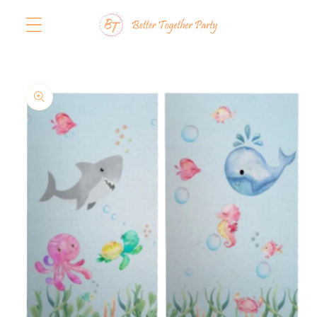
Skip to
content
Skip to
product
information