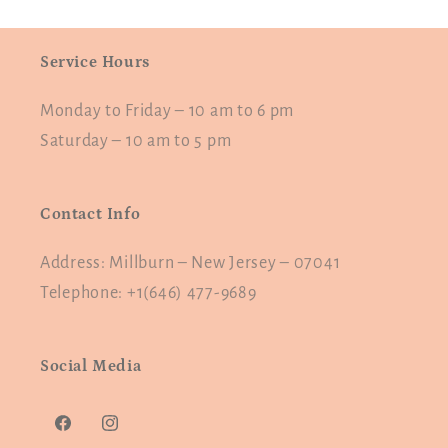
Service Hours
Monday to Friday – 10 am to 6 pm
Saturday – 10 am to 5 pm
Contact Info
Address: Millburn – New Jersey – 07041
Telephone: +1(646) 477-9689
Social Media
Facebook
Instagram