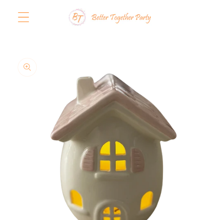
Skip to
content
Skip to
product
information