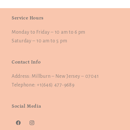
Service Hours
Monday to Friday – 10 am to 6 pm
Saturday – 10 am to 5 pm
Contact Info
Address: Millburn – New Jersey – 07041
Telephone: +1(646) 477-9689
Social Media
Facebook
Instagram