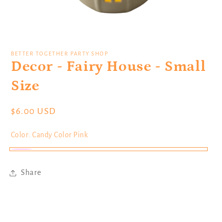
Open
media
1
BETTER TOGETHER PARTY SHOP
in
Decor - Fairy House - Small
modal
Size
Regular
$6.00 USD
price
Color:
Candy Color Pink
Candy
Color
Share
Pink