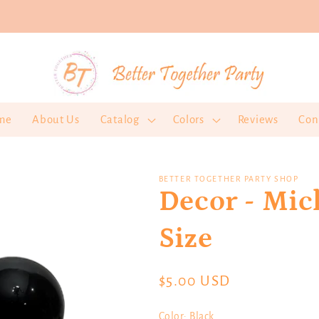
me
About Us
Catalog
Colors
Reviews
Con
BETTER TOGETHER PARTY SHOP
Decor - Mi
Size
Regular
$5.00 USD
price
Color:
Black