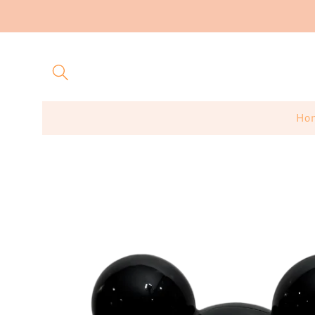
Skip to
content
Ho
Skip to
product
information