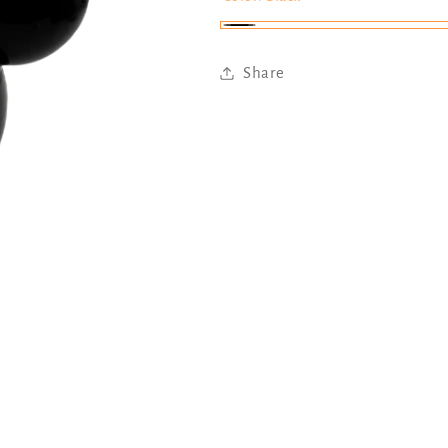
Black
Share