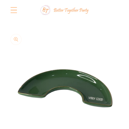
Skip to
content
Skip to
product
information