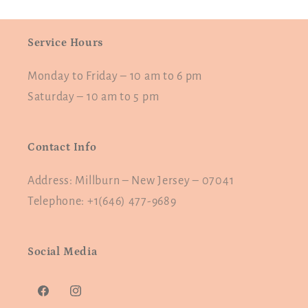
Service Hours
Monday to Friday – 10 am to 6 pm
Saturday – 10 am to 5 pm
Contact Info
Address: Millburn – New Jersey – 07041
Telephone: +1(646) 477-9689
Social Media
Facebook
Instagram