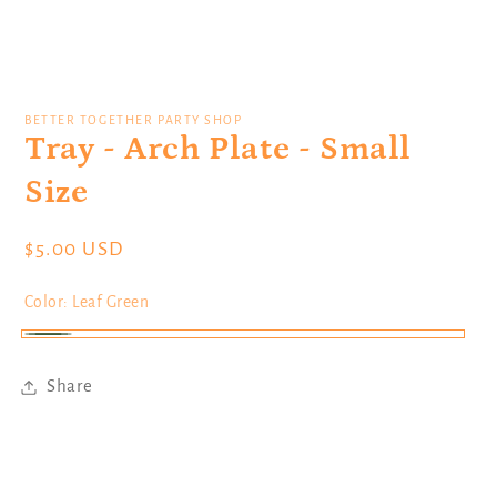
Open
media
1
BETTER TOGETHER PARTY SHOP
in
Tray - Arch Plate - Small
modal
Size
Regular
$5.00 USD
price
Color:
Leaf Green
Leaf
Green
Share